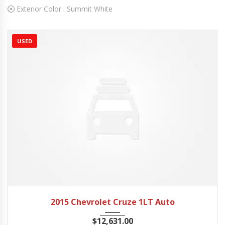
Exterior Color :
Summit White
USED
2015
Autom...
20662 mi
2015 Chevrolet Cruze 1LT Auto
$
12,631.00