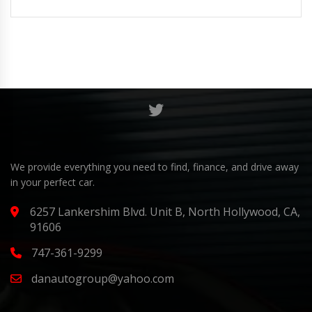
We provide everything you need to find, finance, and drive away
in your perfect car.
6257 Lankershim Blvd. Unit B, North Hollywood, CA,
91606
747-361-9299
danautogroup@yahoo.com