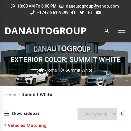
10:00 AM To 6:00 PM
danautogroup@yahoo.com
+1747-361-9299
DANAUTOGROUP
EXTERIOR COLOR: SUMMIT WHITE
Home
Summit White
Home
Summit White
Show sidebar
1
Vehicles Matching