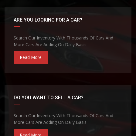
ARE YOU LOOKING FOR A CAR?
Search Our Inventory With Thousands Of Cars And
More Cars Are Adding On Daily Basis
Read More
DO YOU WANT TO SELL A CAR?
Search Our Inventory With Thousands Of Cars And
More Cars Are Adding On Daily Basis
Read More