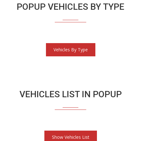
POPUP VEHICLES BY TYPE
Vehicles By Type
VEHICLES LIST IN POPUP
Show Vehicles List