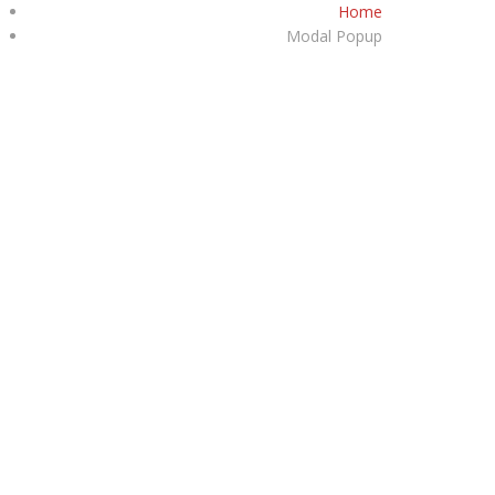
Home
+1747-361-9299
Modal Popup
HOME
ABOUT
INVENTORY
CONTACT