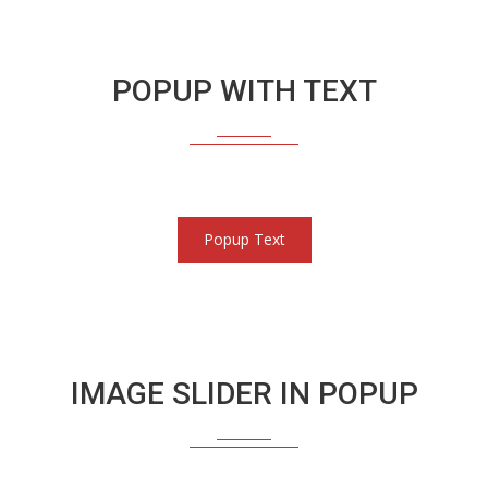
POPUP WITH TEXT
Popup Text
IMAGE SLIDER IN POPUP