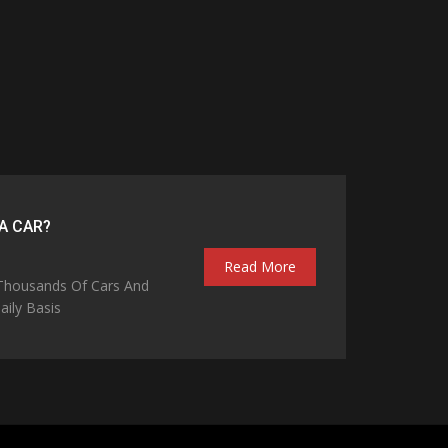
A CAR?
Read More
 Thousands Of Cars And
ily Basis