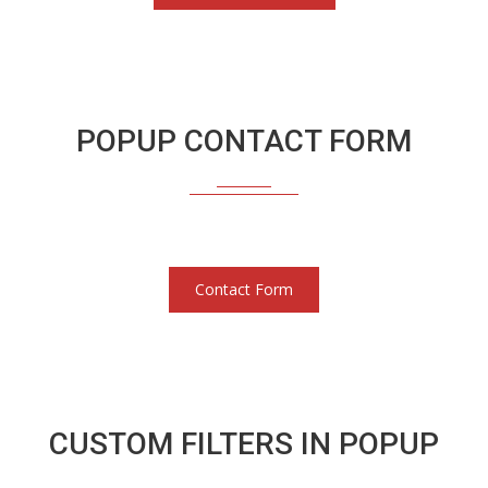
POPUP CONTACT FORM
Contact Form
CUSTOM FILTERS IN POPUP