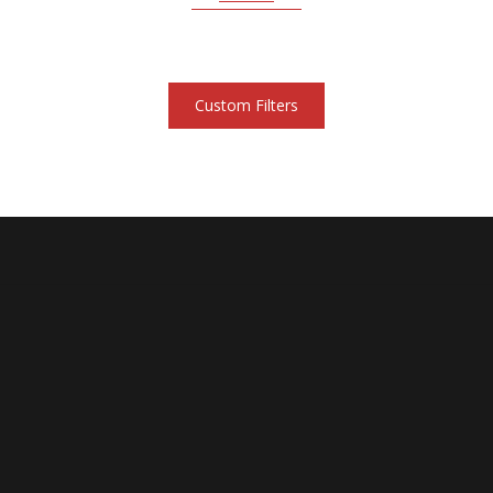
Custom Filters