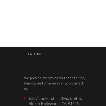
TWITTER
We provide everything you need to find,
finance, and drive away in your perfect
car.
6257 Lankershim Blvd. Unit B,
North Hollywood, CA, 91606