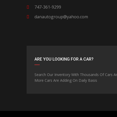
747-361-9299
danautogroup@yahoo.com
ARE YOU LOOKING FOR A CAR?
Search Our Inventory With Thousands Of Cars A
More Cars Are Adding On Daily Basis