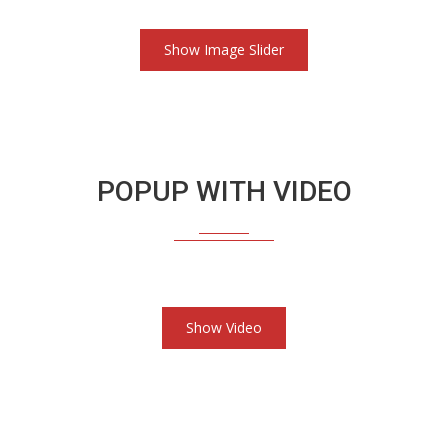
Show Image Slider
POPUP WITH VIDEO
Show Video