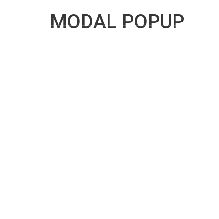
10:00 AM To 6:00 PM
danautogroup@yahoo.c
MODAL POPUP
DANAUTOGROUP