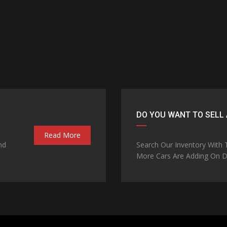
DO YOU WANT TO SELL 
Read More
nd
Search Our Inventory With
More Cars Are Adding On Da