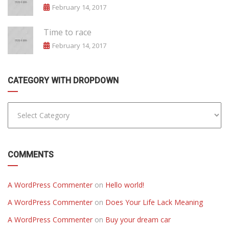
February 14, 2017
Time to race
February 14, 2017
CATEGORY WITH DROPDOWN
COMMENTS
A WordPress Commenter
on
Hello world!
A WordPress Commenter
on
Does Your Life Lack Meaning
A WordPress Commenter
on
Buy your dream car