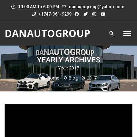
10:00 AM To 6:00 PM
danautogroup@yahoo.com
+1747-361-9299
DANAUTOGROUP
YEARLY ARCHIVES
Year:
2017
Home
Blog
2017