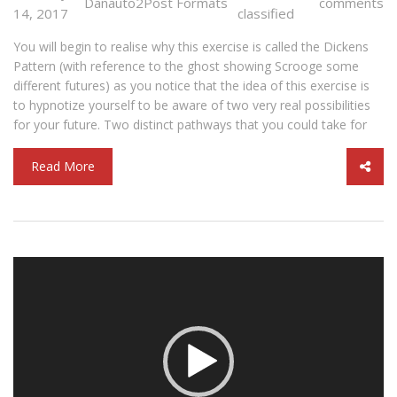
Danauto2
Post Formats
comments
14, 2017
classified
You will begin to realise why this exercise is called the Dickens
Pattern (with reference to the ghost showing Scrooge some
different futures) as you notice that the idea of this exercise is
to hypnotize yourself to be aware of two very real possibilities
for your future. Two distinct pathways that you could take for
Read More
Video
Player