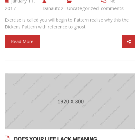
January 11,
No
2017
Danauto2
Uncategorized
comments
Exercise is called you will begin to Pattern realise why this the
Dickens Pattern with reference to ghost
Read More
DOES YOUR LIFE LACK MEANING