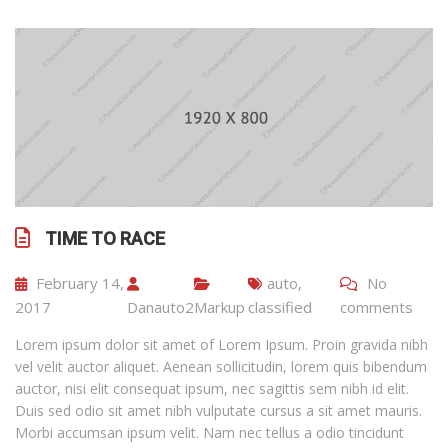
TIME TO RACE
February 14,
auto
,
No
2017
Danauto2
Markup
classified
comments
Lorem ipsum dolor sit amet of Lorem Ipsum. Proin gravida nibh
vel velit auctor aliquet. Aenean sollicitudin, lorem quis bibendum
auctor, nisi elit consequat ipsum, nec sagittis sem nibh id elit.
Duis sed odio sit amet nibh vulputate cursus a sit amet mauris.
Morbi accumsan ipsum velit. Nam nec tellus a odio tincidunt