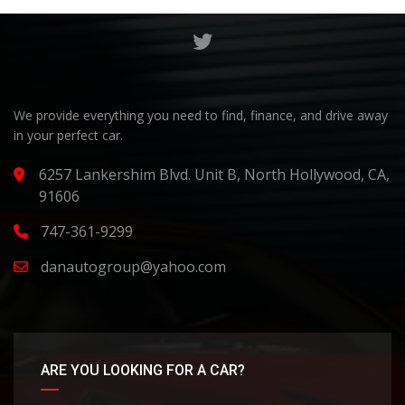
We provide everything you need to find, finance, and drive away
in your perfect car.
6257 Lankershim Blvd. Unit B, North Hollywood, CA,
91606
747-361-9299
danautogroup@yahoo.com
ARE YOU LOOKING FOR A CAR?