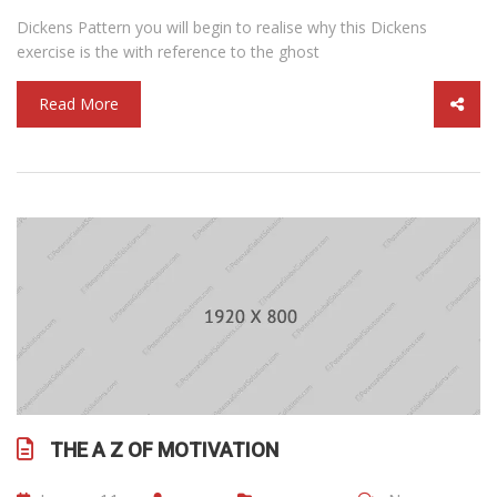
Dickens Pattern you will begin to realise why this Dickens
exercise is the with reference to the ghost
Read More
THE A Z OF MOTIVATION