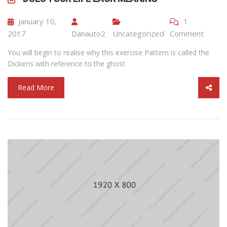
January 10,
1
2017
Danauto2
Uncategorized
Comment
You will begin to realise why this exercise Pattern is called the
Dickens with reference to the ghost
Read More