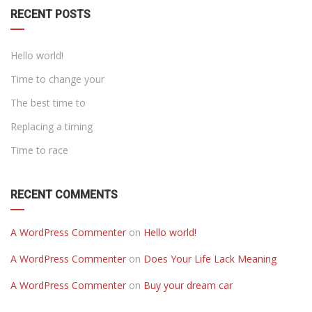
RECENT POSTS
Hello world!
Time to change your
The best time to
Replacing a timing
Time to race
RECENT COMMENTS
A WordPress Commenter
on
Hello world!
A WordPress Commenter
on
Does Your Life Lack Meaning
A WordPress Commenter
on
Buy your dream car