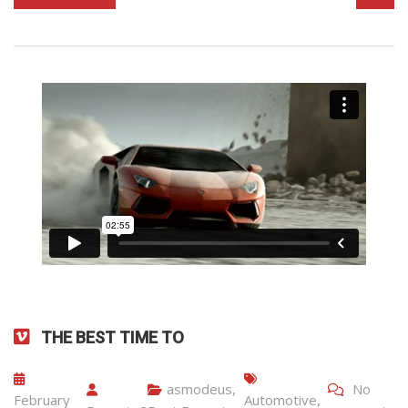
THE BEST TIME TO
asmodeus
,
No
February
Automotive
,