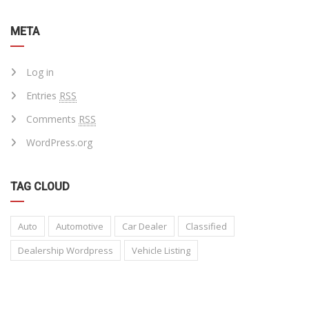
META
Log in
Entries
RSS
Comments
RSS
WordPress.org
TAG CLOUD
Auto
Automotive
Car Dealer
Classified
Dealership Wordpress
Vehicle Listing