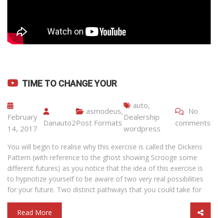
TIME TO CHANGE YOUR
auto
,
asmodeus
,
No
February
Dealership
Danauto2
Post Formats
comments
14, 2017
wordpress
You will begin to realise why this exercise is called the Dickens
Pattern (with reference to the ghost showing Scrooge some
different futures) as you notice that the idea of this exercise is
to hypnotize yourself to be aware of two very real possibilities
for your future. Two distinct pathways that you could take for
Read More