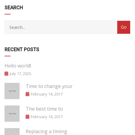
SEARCH
RECENT POSTS
Hello world!
July 17, 2025
Time to change your
February 14, 2017
The best time to
February 14, 2017
Replacing a timing