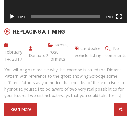
00:00
00:00
REPLACING A TIMING
Media
,
car dealer
,
No
February
Post
Danauto2
vehicle listing
comments
14, 2017
Formats
You will begin to realise why this exercise is called the Dickens
Pattern with reference to the ghost showing Scrooge some
different futures as you notice that the idea of this exercise is to
hypnotize yourself to be aware of two very real possibilities for
your future. Two distinct pathways that you could take for […]
Read More