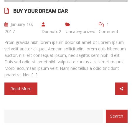
BUY YOUR DREAM CAR
January 10,
1
2017
Danauto2
Uncategorized
Comment
Proin gravida nibh lorem ipsum dolor sit amet of Lorem Ipsum.
vel velit auctor aliquet. Aenean sollicitudin, lorem quis bibendum
auctor, nisi elit consequat ipsum, nec sagittis sem nibh id elit.
Duis sed odio sit amet nibh vulputate cursus a sit amet mauris.
Morbi accumsan ipsum velit. Nam nec tellus a odio tincidunt
pharetra. Nec […]
Read More
category
Search
with
dropdown