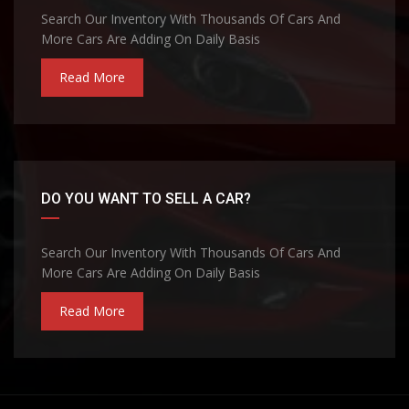
Search Our Inventory With Thousands Of Cars And
More Cars Are Adding On Daily Basis
Read More
DO YOU WANT TO SELL A CAR?
Search Our Inventory With Thousands Of Cars And
More Cars Are Adding On Daily Basis
Read More