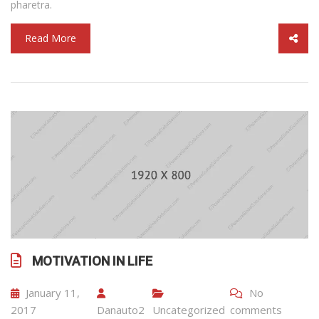
pharetra.
Read More
MOTIVATION IN LIFE
January 11,
No
2017
Danauto2
Uncategorized
comments