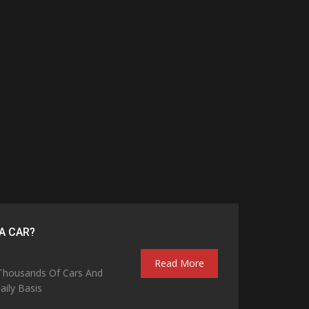
A CAR?
Read More
 Thousands Of Cars And
ily Basis