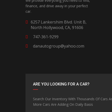
We provide everything you need to find,
finance, and drive away in your perfect
car.
6257 Lankershim Blvd. Unit B,
North Hollywood, CA, 91606
747-361-9299
danautogroup@yahoo.com
ARE YOU LOOKING FOR A CAR?
Search Our Inventory With Thousands Of Cars A
More Cars Are Adding On Daily Basis