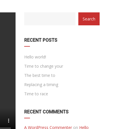
category
Search
with
dropdown
RECENT POSTS
Hello world!
Time to change your
The best time to
Replacing a timing
Time to race
RECENT COMMENTS
A WordPress Commenter
on
Hello