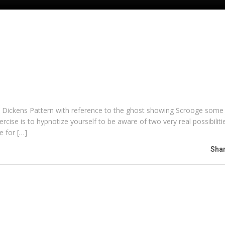
 the Dickens Pattern with reference to the ghost showing Scrooge some
ercise is to hypnotize yourself to be aware of two very real possibiliti
e for […]
Shar