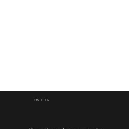
TWITTER