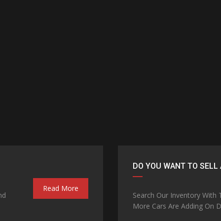
DO YOU WANT TO SELL 
Read More
nd
Search Our Inventory With
More Cars Are Adding On Da