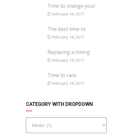
Time to change your
February 14, 2017
The best time to
February 14, 2017
Replacing a timing
February 14, 2017
Time to race
February 14, 2017
CATEGORY WITH DROPDOWN