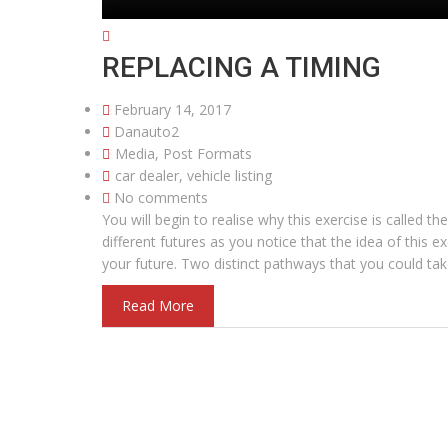
REPLACING A TIMING
February 14, 2017
Danauto2
Media
,
Post Formats
car dealer
,
vehicle listing
No comments
You will begin to realise why this exercise is called
different futures as you notice that the idea of this ex
your future. Two distinct pathways that you could tak
Read More