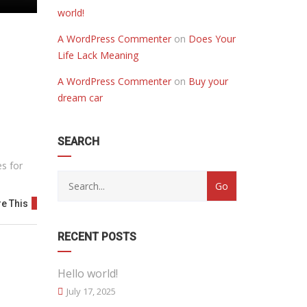
world!
A WordPress Commenter
on
Does Your
Life Lack Meaning
A WordPress Commenter
on
Buy your
dream car
SEARCH
es for
e This
RECENT POSTS
Hello world!
July 17, 2025