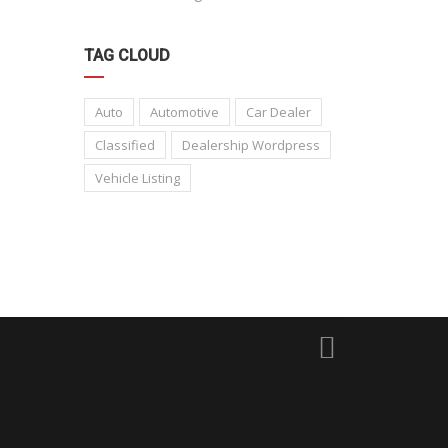
TAG CLOUD
Auto
Automotive
Car Dealer
Classified
Dealership Wordpress
Vehicle Listing