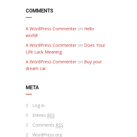
COMMENTS
A WordPress Commenter
on
Hello
world!
A WordPress Commenter
on
Does Your
Life Lack Meaning
A WordPress Commenter
on
Buy your
dream car
META
Log in
Entries
RSS
Comments
RSS
WordPress.org